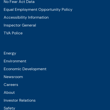
No Fear Act Data
Equal Employment Opportunity Policy
Accessibility Information
Inspector General
TVA Police
Energy
Environment
Economic Development
Newsroom
Careers
About
Investor Relations
Safety