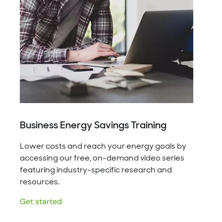
Business Energy Savings Training
Lower costs and reach your energy goals by
accessing our free, on-demand video series
featuring industry-specific research and
resources.
Get started