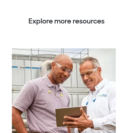
Explore more resources