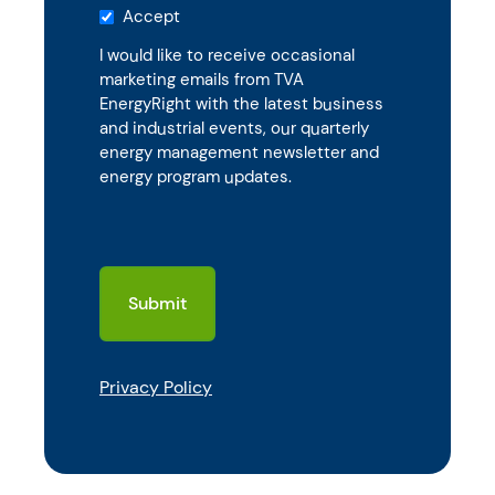
Accept
I would like to receive occasional
marketing emails from TVA
EnergyRight with the latest business
and industrial events, our quarterly
energy management newsletter and
energy program updates.
CAPTCHA
Privacy Policy