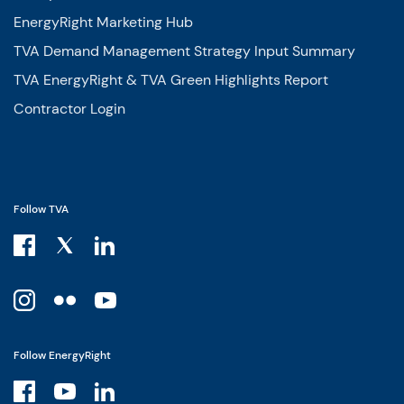
EnergyRight Marketing Hub
TVA Demand Management Strategy Input Summary
TVA EnergyRight & TVA Green Highlights Report
Contractor Login
Follow TVA
Follow EnergyRight