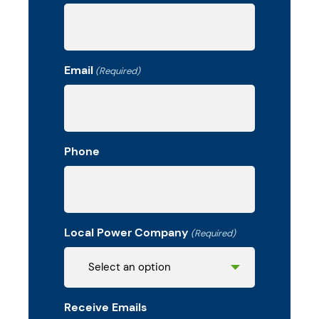
Email
(Required)
Phone
Local Power Company
(Required)
Receive Emails