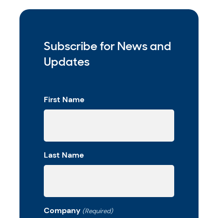
Subscribe for News and
Updates
First Name
Last Name
Company
(Required)