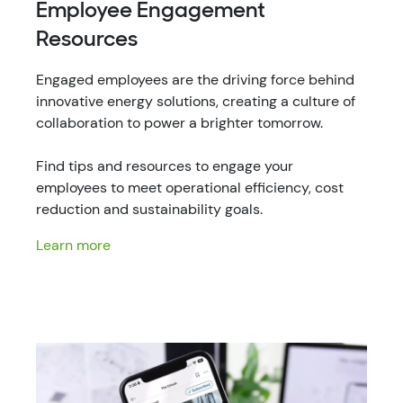
Employee Engagement
Resources
Engaged employees are the driving force behind
innovative energy solutions, creating a culture of
collaboration to power a brighter tomorrow.
Find tips and resources to engage your
employees to meet operational efficiency, cost
reduction and sustainability goals.
Learn more