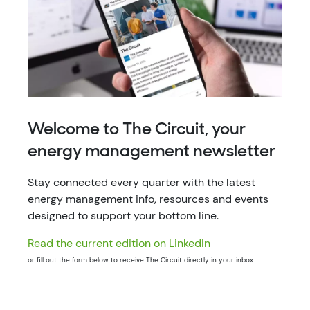
Welcome to The Circuit, your
energy management newsletter
Stay connected every quarter with the latest
energy management info, resources and events
designed to support your bottom line.
Read the current edition on LinkedIn
or fill out the form below to receive The Circuit directly in your inbox.