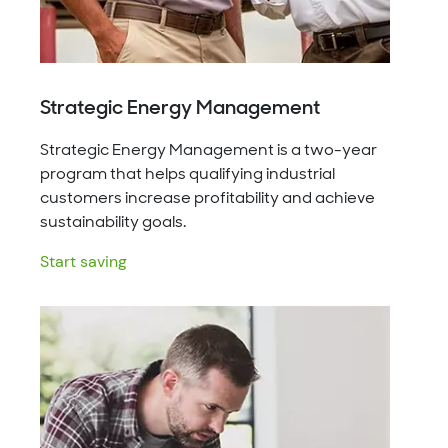
Strategic Energy Management
Strategic Energy Management is a two-year
program that helps qualifying industrial
customers increase profitability and achieve
sustainability goals.
Start saving