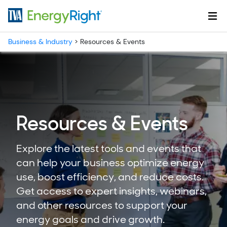
Skip to main content
Business & Industry
>
Resources & Events
Resources & Events
Explore the latest tools and events that
can help your business optimize energy
use, boost efficiency, and reduce costs.
Get access to expert insights, webinars,
and other resources to support your
energy goals and drive growth.