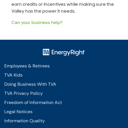
earn credits or incentives while making sure the
Valley has the power it needs.
Can your business help?
Employees & Retirees
TVA Kids
Doing Business With TVA
TVA Privacy Policy
Freedom of Information Act
Legal Notices
Information Quality