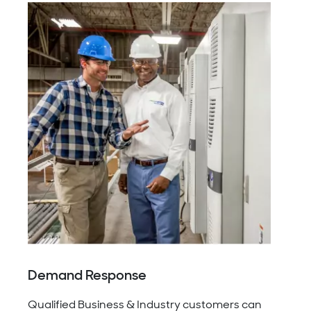
Demand Response
Qualified Business & Industry customers can