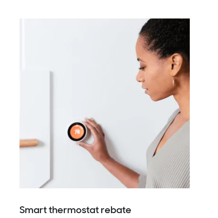
Smart thermostat rebate