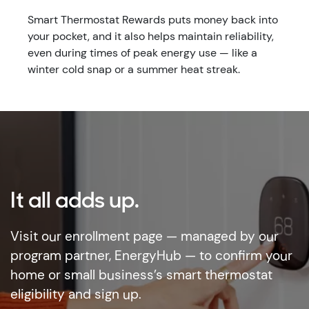
Smart Thermostat Rewards puts money back into
your pocket, and it also helps maintain reliability,
even during times of peak energy use — like a
winter cold snap or a summer heat streak.
It all adds up.
Visit our enrollment page — managed by our
program partner, EnergyHub — to confirm your
home or small business’s smart thermostat
eligibility and sign up.