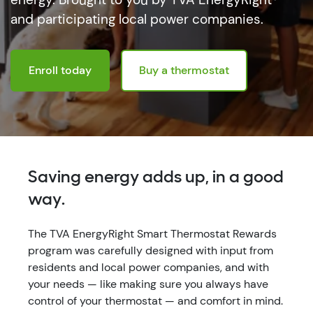
and participating local power companies.
Enroll today
Buy a thermostat
Saving energy adds up, in a good
way.
The TVA EnergyRight Smart Thermostat Rewards
program was carefully designed with input from
residents and local power companies, and with
your needs — like making sure you always have
control of your thermostat — and comfort in mind.