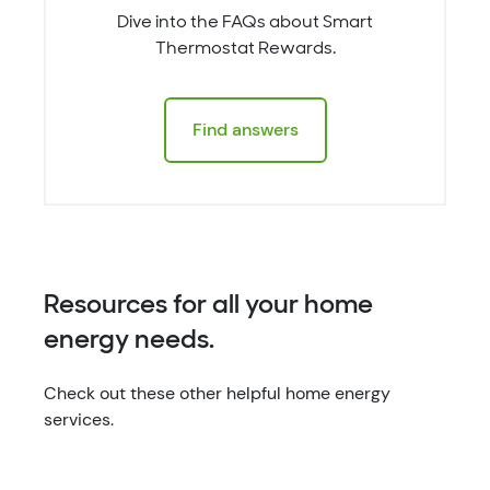
Dive into the FAQs about Smart
Thermostat Rewards.
Find answers
Resources for all your home
energy needs.
Check out these other helpful home energy
services.