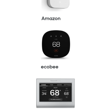
Amazon
ecobee