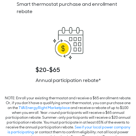
Smart thermostat purchase and enrollment
rebate
$20-$65
Annual participation rebate*
NOTE: Enroll your existing thermostat and receive a $65 enrollment rebate.
Or, if you don’t have a qualifying smart thermostat, you can purchase one
on the
TVA EnergyRight Marketplace
and receive a rebate of up to $100
when you enroll. Year-round participants will receive a $65 annual
participation rebate. Summer-only participants will receive a $20 annual
participation rebate.
You must participate in at least 65% of the events to
receive the annual participation rebate.
See if your local power company
is participating
or contact them
to confirm eligibility; not all local power