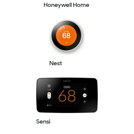
Honeywell Home
Nest
Sensi