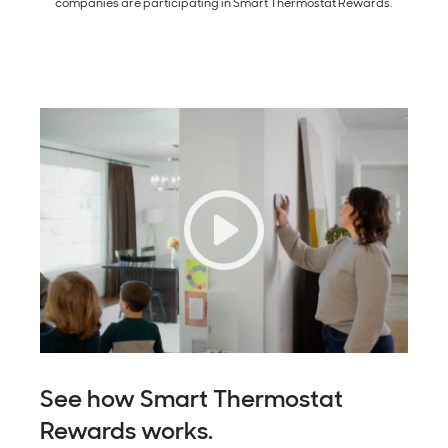
companies are participating in Smart Thermostat Rewards.
See how Smart Thermostat
Rewards works.