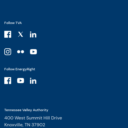
Follow TVA
Follow EnergyRight
Tennessee Valley Authority
400 West Summit Hill Drive
Knoxville, TN 37902