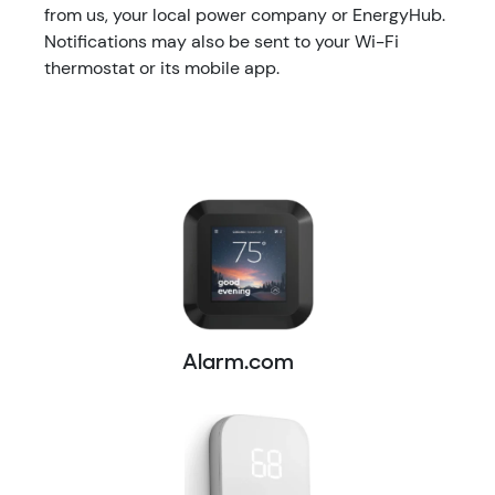
from us, your local power company or EnergyHub.
Notifications may also be sent to your Wi-Fi
thermostat or its mobile app.
Alarm.com