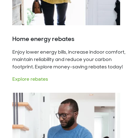
Home energy rebates
Enjoy lower energy bills, increase indoor comfort,
maintain reliability and reduce your carbon
footprint. Explore money-saving rebates today!
Explore rebates