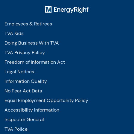
Employees & Retirees
TVA Kids
Doing Business With TVA
TVA Privacy Policy
Freedom of Information Act
Legal Notices
Information Quality
No Fear Act Data
Equal Employment Opportunity Policy
Accessibility Information
Inspector General
TVA Police