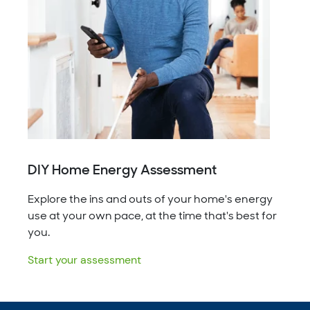
DIY Home Energy Assessment
Explore the ins and outs of your home's energy
use at your own pace, at the time that's best for
you.
Start your assessment