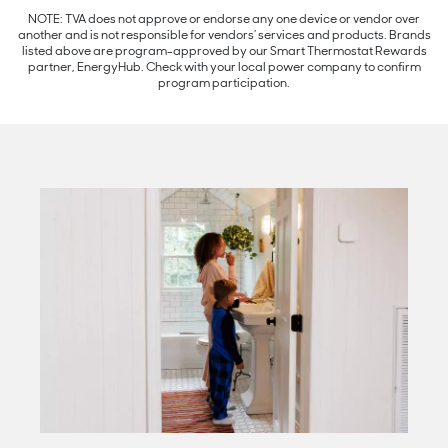
NOTE: TVA does not approve or endorse any one device or vendor over
another and is not responsible for vendors’ services and products. Brands
listed above are program-approved by our Smart Thermostat Rewards
partner, EnergyHub. Check with your local power company to confirm
program participation.