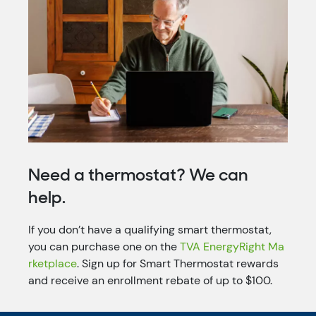
Need a thermostat? We can
help.
If you don’t have a qualifying smart thermostat,
you can purchase one on the
TVA EnergyRight Ma
rketplace
. Sign up for Smart Thermostat rewards
and receive an enrollment rebate of up to $100.