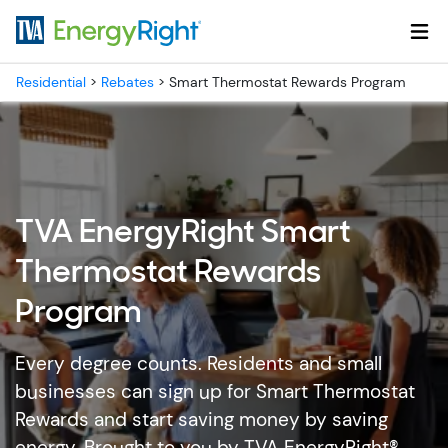
Skip to main content
Residential
>
Rebates
>
Smart Thermostat Rewards Program
TVA EnergyRight Smart
Thermostat Rewards
Program
Every degree counts. Residents and small
businesses can sign up for Smart Thermostat
Rewards and start saving money by saving
energy. Brought to you by TVA EnergyRight®