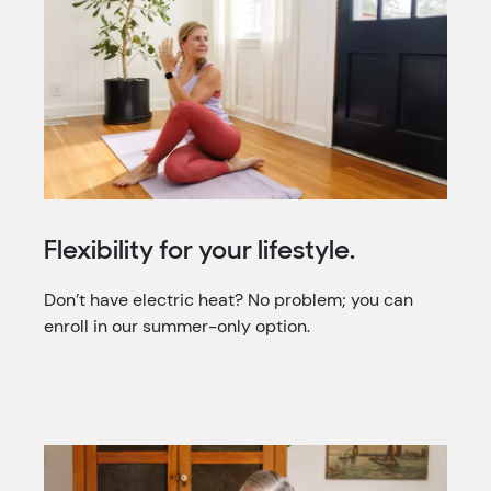
Flexibility for your lifestyle.
Don’t have electric heat? No problem; you can
enroll in our summer-only option.