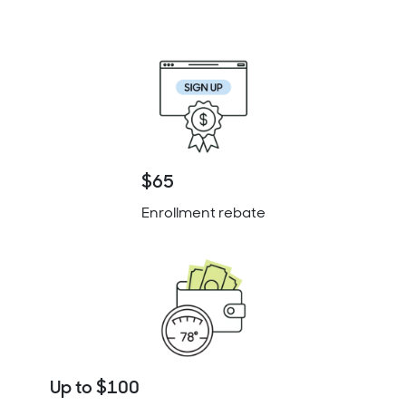
$65
Enrollment rebate
Up to $100