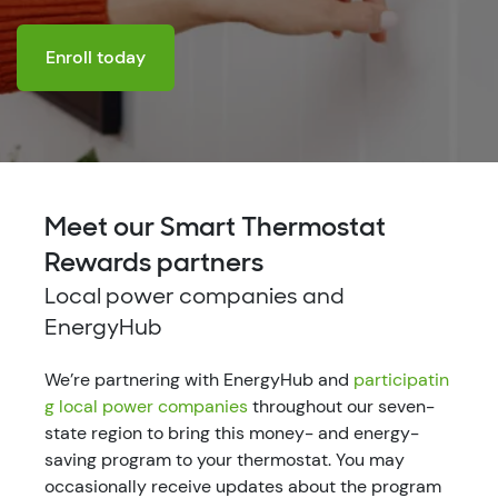
Enroll today
Meet our Smart Thermostat
Rewards partners
Local power companies and
EnergyHub
We’re partnering with EnergyHub and
participatin
g local power companies
throughout our seven-
state region to bring this money- and energy-
saving program to your thermostat. You may
occasionally receive updates about the program