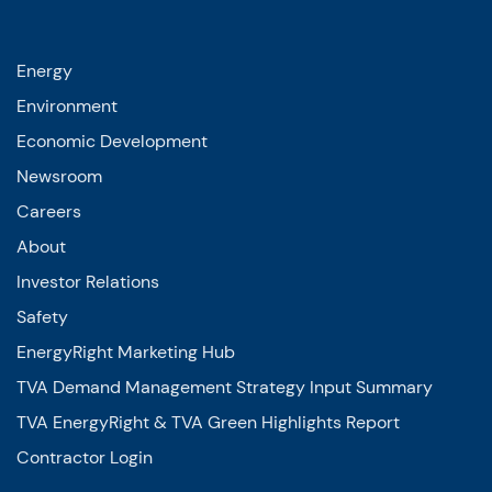
Energy
Environment
Economic Development
Newsroom
Careers
About
Investor Relations
Safety
EnergyRight Marketing Hub
TVA Demand Management Strategy Input Summary
TVA EnergyRight & TVA Green Highlights Report
Contractor Login