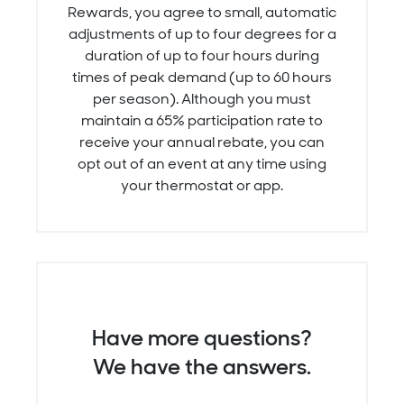
Rewards, you agree to small, automatic
adjustments of up to four degrees for a
duration of up to four hours during
times of peak demand (up to 60 hours
per season). Although you must
maintain a 65% participation rate to
receive your annual rebate, you can
opt out of an event at any time using
your thermostat or app.
Have more questions?
We have the answers.