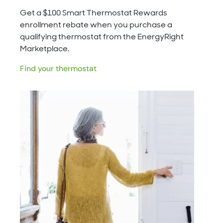
Get a $100 Smart Thermostat Rewards
enrollment rebate when you purchase a
qualifying thermostat from the EnergyRight
Marketplace.
Find your thermostat