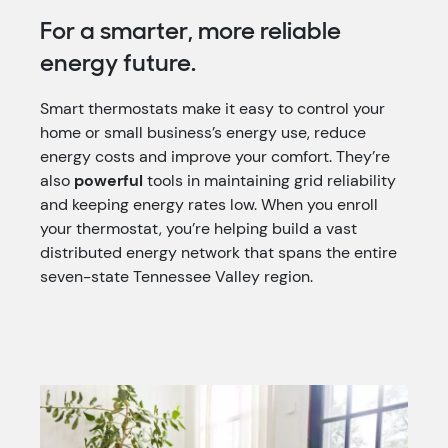
For a smarter, more reliable
energy future.
Smart thermostats make it easy to control your
home or small business’s energy use, reduce
energy costs and improve your comfort. They’re
also
powerful
tools in maintaining grid reliability
and keeping energy rates low. When you enroll
your thermostat, you’re helping build a vast
distributed energy network that spans the entire
seven-state Tennessee Valley region.