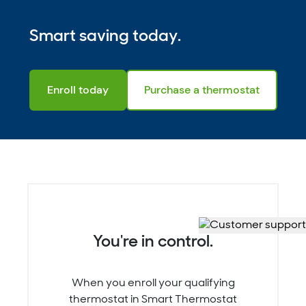
Smart saving today.
Enroll today
Purchase a thermostat
You're in control.
When you enroll your qualifying
thermostat in Smart Thermostat