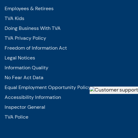
Employees & Retirees
TVA Kids
Doing Business With TVA
TVA Privacy Policy
Freedom of Information Act
Legal Notices
Information Quality
No Fear Act Data
Equal Employment Opportunity Policy
Accessibility Information
Inspector General
TVA Police