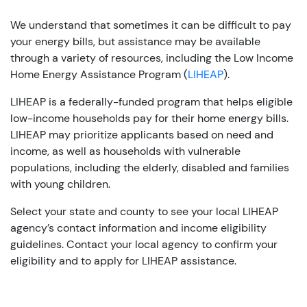
We understand that sometimes it can be difficult to pay
your energy bills, but assistance may be available
through a variety of resources, including the Low Income
Home Energy Assistance Program (
LIHEAP
).
LIHEAP is a federally-funded program that helps eligible
low-income households pay for their home energy bills.
LIHEAP may prioritize applicants based on need and
income, as well as households with vulnerable
populations, including the elderly, disabled and families
with young children.
Select your state and county to see your local LIHEAP
agency’s contact information and income eligibility
guidelines. Contact your local agency to confirm your
eligibility and to apply for LIHEAP assistance.