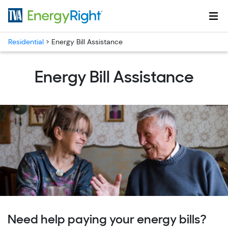
Skip to main content
Residential
>
Energy Bill Assistance
Energy Bill Assistance
Need help paying your energy bills?