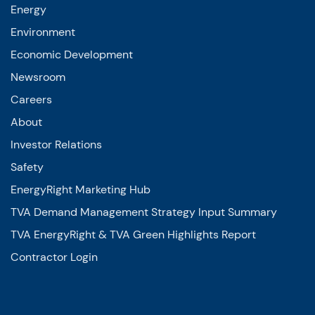
Energy
Environment
Economic Development
Newsroom
Careers
About
Investor Relations
Safety
EnergyRight Marketing Hub
TVA Demand Management Strategy Input Summary
TVA EnergyRight & TVA Green Highlights Report
Contractor Login