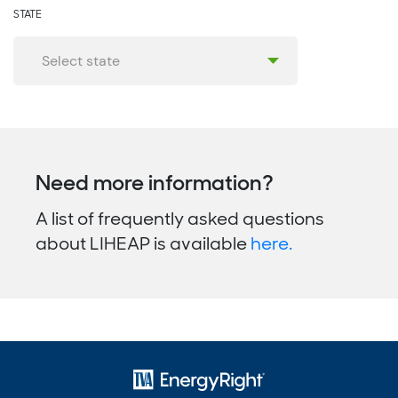
STATE
Need more information?
A list of frequently asked questions
about LIHEAP is available
here.