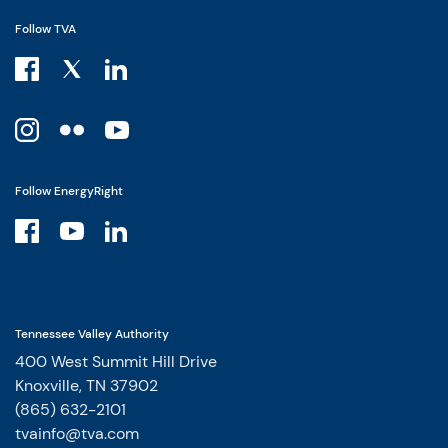
Follow TVA
Follow EnergyRight
Tennessee Valley Authority
400 West Summit Hill Drive
Knoxville, TN 37902
(865) 632-2101
tvainfo@tva.com