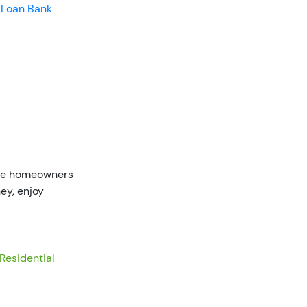
 Loan Bank
ible homeowners
ey, enjoy
Residential