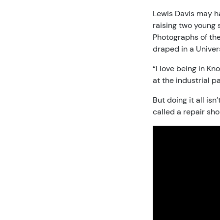
Lewis Davis may have
raising two young 
Photographs of thei
draped in a Univers
“I love being in Kn
at the industrial p
But doing it all is
called a repair sho