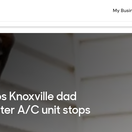
My Busi
s Knoxville dad
fter A/C unit stops