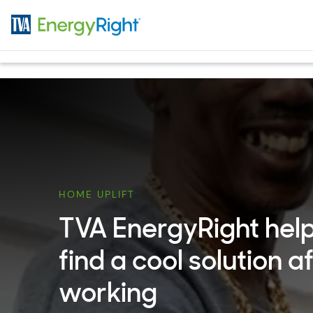
Skip to main content
HOME UPLIFT
TVA EnergyRight help
find a cool solution a
working