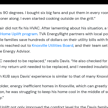
 90 degrees. I bought six big fans and put them in every roo
ioner along. I even started cooking outside on the grill.”
ir did not fix his HVAC. After lamenting about his situation, 
Home Uplift program
. TVA EnergyRight partners with local 
e families save hundreds of dollars on their utility bills with
is reached out to
Knoxville Utilities Board
, and their team set
e Energy Advisor.
 needed to be replaced,” recalls Davis. “He also checked for 
 my return unit needed to be replaced, and I needed insulatio
 KUB says Davis’ experience is similar to that of many Knoxvil
 older, energy inefficient homes in Knoxville, which can greatly i
tion, he was struggling to keep his home cool in the middle of
y.”
lift not only improved the comfort level for the Davis family