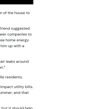
m of the house to
a friend suggested
power companies to
 free home energy
 him up with a
air leaks around
n.”
le residents.
mpact utility bills.
 summer, and that
 but it should help