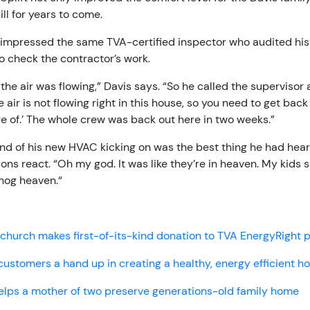
bill for years to come.
 impressed the same TVA-certified inspector who audited hi
o check the contractor’s work.
 the air was flowing,” Davis says. “So he called the supervisor 
The air is not flowing right in this house, so you need to get bac
re of.’ The whole crew was back out here in two weeks.”
nd of his new HVAC kicking on was the best thing he had hear
sons react. “Oh my god. It was like they’re in heaven. My kids 
 hog heaven.“
church makes first-of-its-kind donation to TVA EnergyRight
customers a hand up in creating a healthy, energy efficient 
elps a mother of two preserve generations-old family home