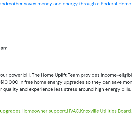
randmother saves money and energy through a Federal Home
Team
 your power bill. The Home Uplift Team provides income-elig
f $10,000 in free home energy upgrades so they can save mon
r quality and experience less stress around high energy bills.
 upgrades,
Homeowner support,
HVAC,
Knoxville Utilities Board,