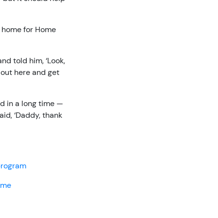
s home for Home
and told him, ‘Look,
k out here and get
d in a long time —
said, ‘Daddy, thank
 program
home