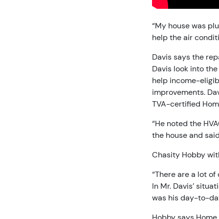
“My house was plus
help the air condit
Davis says the repa
Davis look into the
help income-eligibl
improvements. Dav
TVA-certified Hom
“He noted the HVAC
the house and said
Chasity Hobby with
“There are a lot of
In Mr. Davis’ situa
was his day-to-da
Hobby says Home Up