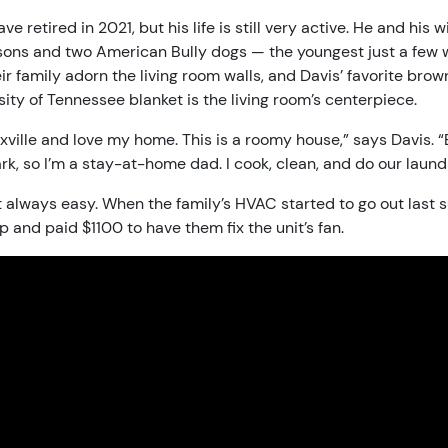
 retired in 2021, but his life is still very active. He and his w
sons and two American Bully dogs — the youngest just a few 
r family adorn the living room walls, and Davis’ favorite brow
ity of Tennessee blanket is the living room’s centerpiece.
oxville and love my home. This is a roomy house,” says Davis. “
ark, so I’m a stay-at-home dad. I cook, clean, and do our laundry.
n’t always easy. When the family’s HVAC started to go out last
p and paid $1100 to have them fix the unit’s fan.