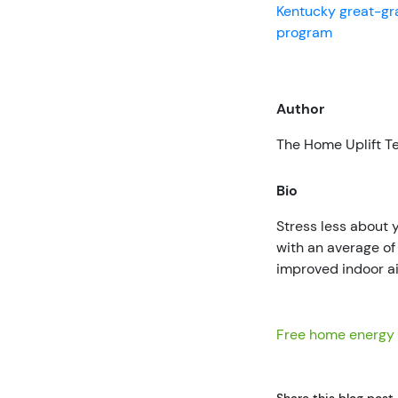
Kentucky great-g
program
Author
The Home Uplift 
Bio
Stress less about
with an average o
improved indoor ai
Free home energy