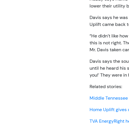
lower their utility 
Davis says he was
Uplift came back t
“He didn’t like how
this is not right. 
Mr. Davis taken ca
Davis says the sou
until he heard his 
you!’ They were in
Related stories:
Middle Tennessee 
Home Uplift gives 
TVA EnergyRight h