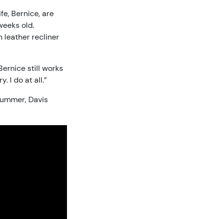
ife, Bernice, are
weeks old.
n leather recliner
Bernice still works
 I do at all.”
 summer, Davis