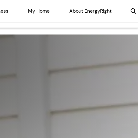
ness
My Home
About EnergyRight