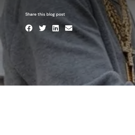
Share this blog post