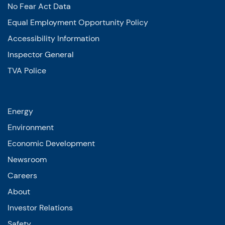
No Fear Act Data
Equal Employment Opportunity Policy
Accessibility Information
Inspector General
TVA Police
Energy
Environment
Economic Development
Newsroom
Careers
About
Investor Relations
Safety