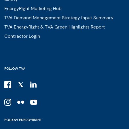
EnergyRight Marketing Hub
TVA Demand Management Strategy Input Summary
TVA EnergyRight & TVA Green Highlights Report
Contractor Login
FOLLOW TVA
FOLLOW ENERGYRIGHT