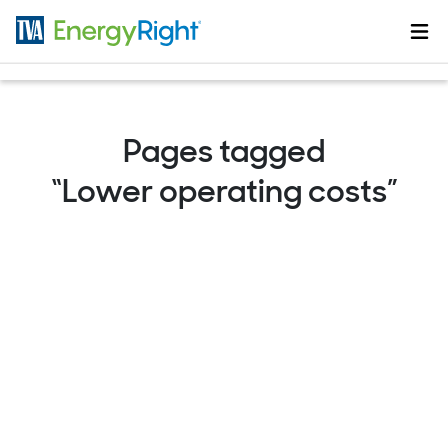
Skip to main content
Pages tagged
“Lower operating costs”