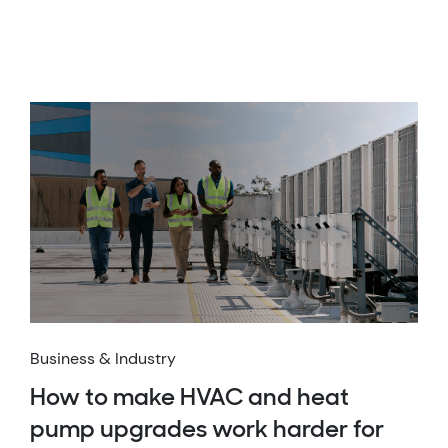
Business & Industry
How to make HVAC and heat
pump upgrades work harder for