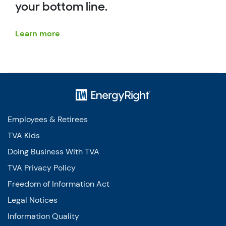
your bottom line.
Learn more
Employees & Retirees
TVA Kids
Doing Business With TVA
TVA Privacy Policy
Freedom of Information Act
Legal Notices
Information Quality