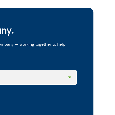
any.
company — working together to help