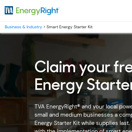
Skip to main content
Business & Industry
>
Smart Energy Starter Kit
Claim your fr
Energy Starter
TVA EnergyRight® and your local pow
small and medium businesses a com
Energy Starter Kit while supplies last
with the implementation of smart energ