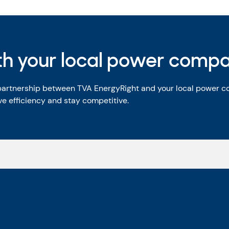
ith your local power comp
 partnership between TVA EnergyRight and your local power 
e efficiency and stay competitive.