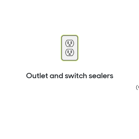
Outlet and switch sealers
(