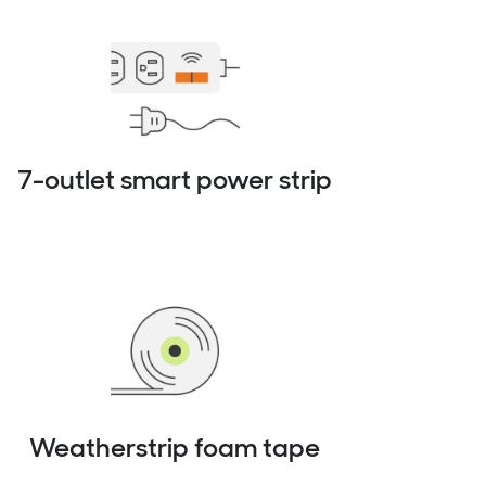
7-outlet smart power strip
Weatherstrip foam tape