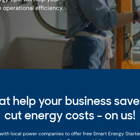
 operational efficiency,
hat help your business sav
cut energy costs - on us!
 with local power companies to offer free Smart Energy Starte