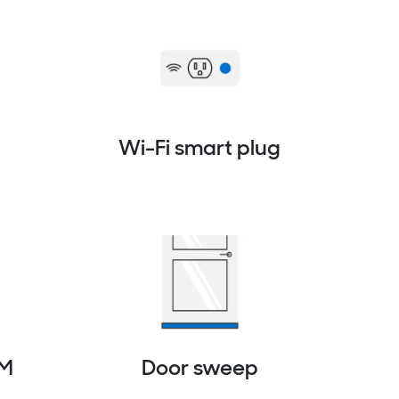
Wi-Fi smart plug
PM
Door sweep