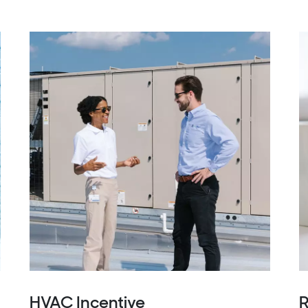
HVAC Incentive
R