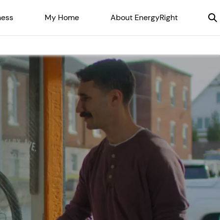
ness
My Home
About EnergyRight