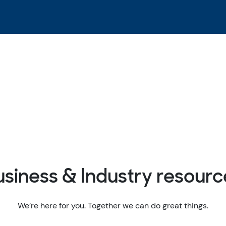
usiness & Industry resourc
We’re here for you. Together we can do great things.