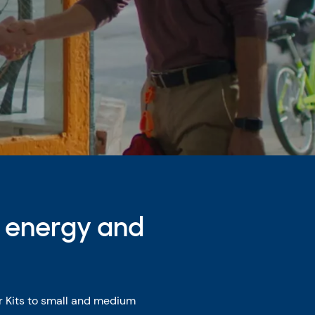
e energy and
r Kits to small and medium