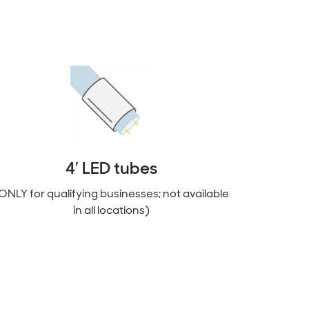
4’ LED tubes
ONLY for qualifying businesses; not available
in all locations)