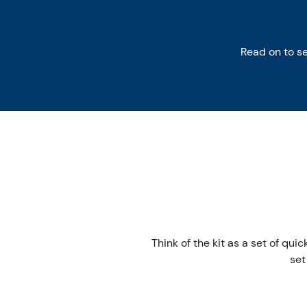
Read on to s
Think of the kit as a set of qui
set