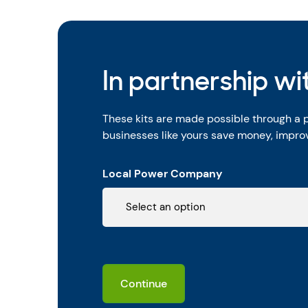
In partnership w
These kits are made possible through a
businesses like yours save money, improv
Local Power Company