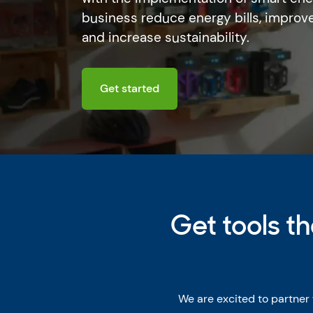
business reduce energy bills, improve
and increase sustainability.
Get started
Get tools t
We are excited to partner