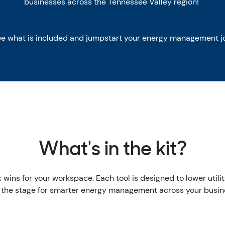
businesses across the Tennessee Valley region!
ee what is included and jumpstart your energy management j
What's in the kit?
ck wins for your workspace. Each tool is designed to lower util
 the stage for smarter energy management across your busin