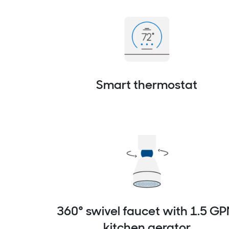
Smart thermostat
360° swivel faucet with 1.5 G
kitchen aerator