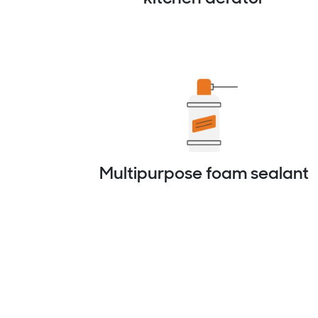
Multipurpose foam sealant