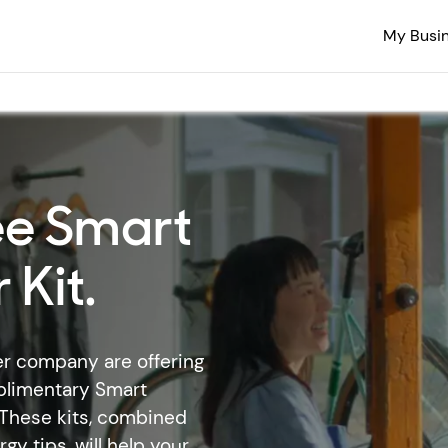
My Busi
ee Smart
 Kit.
er company are offering
plimentary Smart
. These kits, combined
y tips, will help your