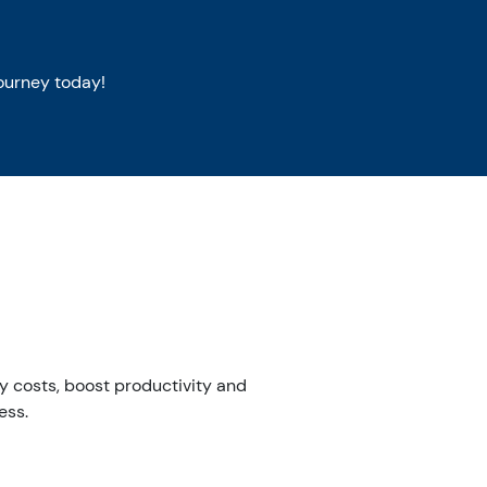
ourney today!
ity costs, boost productivity and
ess.