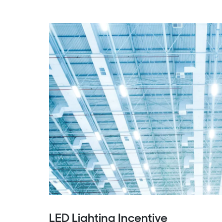
LED Lighting Incentive