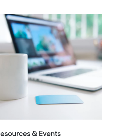
esources & Events