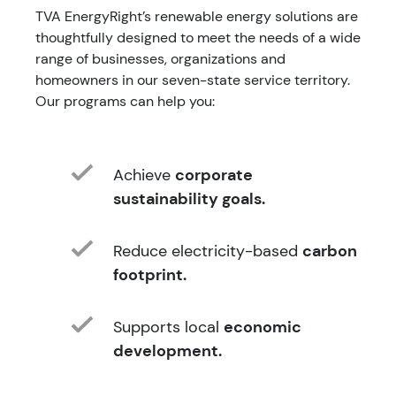
TVA EnergyRight’s renewable energy solutions are
thoughtfully designed to meet the needs of a wide
range of businesses, organizations and
homeowners in our seven-state service territory.
Our programs can help you:
Achieve
corporate
sustainability goals.
Reduce electricity-based
carbon
footprint.
Supports local
economic
development.