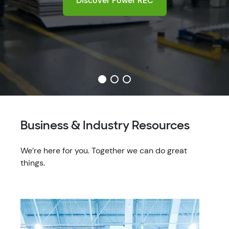
Business & Industry Resources
We’re here for you. Together we can do great
things.