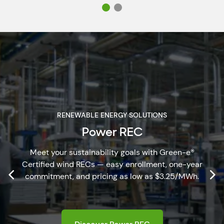
RENEWABLE ENERGY SOLUTIONS
Power REC
Meet your sustainability goals with Green-e®
Certified wind RECs — easy enrollment, one-year
commitment, and pricing as low as $3.25/MWh.
Discover Power REC