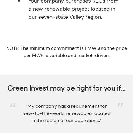
Your company purchases RECs from
a new renewable project located in
our seven-state Valley region.
NOTE: The minimum commitment is 1 MW, and the price
per MWh is variable and market-driven.
Green Invest may be right for you if...
“
”
“We need long-term REC price stability.”