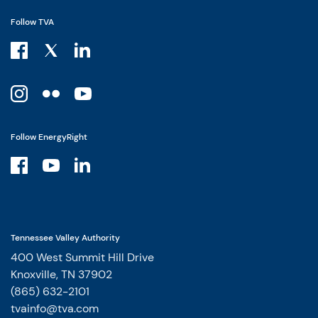
Follow TVA
Follow EnergyRight
Tennessee Valley Authority
400 West Summit Hill Drive
Knoxville, TN 37902
(865) 632-2101
tvainfo@tva.com