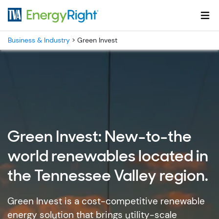
Skip to main content
Business & Industry
>
Green Invest
Green Invest: New-to-the
world renewables located in
the Tennessee Valley region.
Green Invest is a cost-competitive renewable
energy solution that brings utility-scale