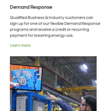
Demand Response
Qualified Business & Industry customers can
sign up for one of our flexible Demand Response
programs and receive a credit or recurring
payment for lowering energy use.
Learn more