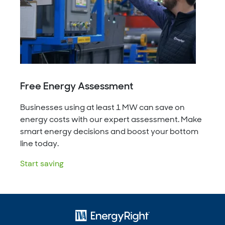
Free Energy Assessment
Businesses using at least 1 MW can save on
energy costs with our expert assessment. Make
smart energy decisions and boost your bottom
line today.
Start saving