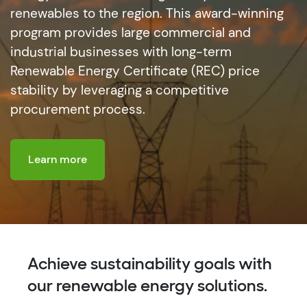
renewables to the region. This award-winning
program provides large commercial and
industrial businesses with long-term
Renewable Energy Certificate (REC) price
stability by leveraging a competitive
procurement process.
Learn more
Achieve sustainability goals with
our renewable energy solutions.