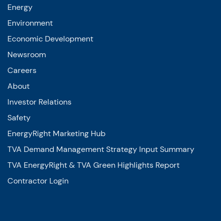
Environment
Economic Development
Newsroom
Careers
About
Investor Relations
Safety
EnergyRight Marketing Hub
TVA Demand Management Strategy Input Summary
TVA EnergyRight & TVA Green Highlights Report
Contractor Login