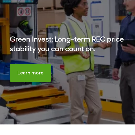
Green Invest: Long-term REC price
stability you can count on.
Learn more