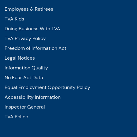
Employees & Retirees
TVA Kids
Doing Business With TVA
TVA Privacy Policy
Freedom of Information Act
Legal Notices
Information Quality
No Fear Act Data
Equal Employment Opportunity Policy
Accessibility Information
Inspector General
TVA Police
Energy