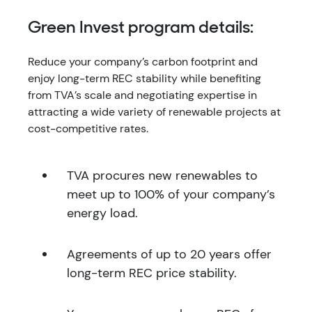
Green Invest program details:
Reduce your company’s carbon footprint and
enjoy long-term REC stability while benefiting
from TVA’s scale and negotiating expertise in
attracting a wide variety of renewable projects at
cost-competitive rates.
TVA procures new renewables to
meet up to 100% of your company’s
energy load.
Agreements of up to 20 years offer
long-term REC price stability.