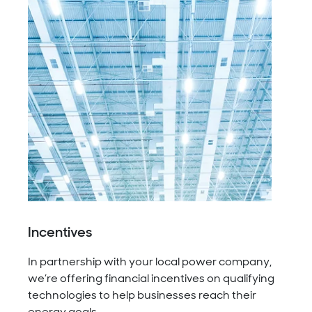
Incentives
In partnership with your local power company,
we’re offering financial incentives on qualifying
technologies to help businesses reach their
energy goals.