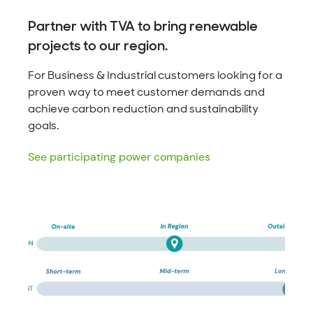
Partner with TVA to bring renewable
projects to our region.
For Business & Industrial customers looking for a
proven way to meet customer demands and
achieve carbon reduction and sustainability
goals.
See participating power companies