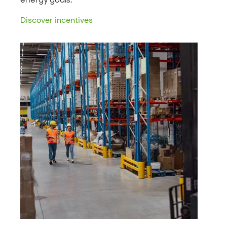
Discover incentives