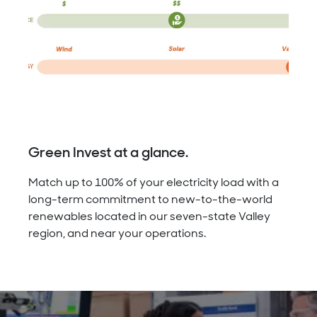
Green Invest at a glance.
Match up to 100% of your electricity load with a
long-term commitment to new-to-the-world
renewables located in our seven-state Valley
region, and near your operations.