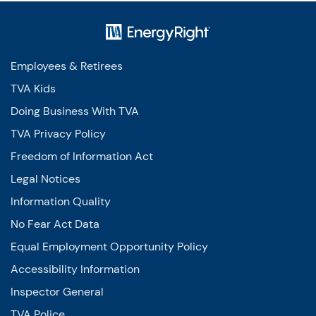
Employees & Retirees
TVA Kids
Doing Business With TVA
TVA Privacy Policy
Freedom of Information Act
Legal Notices
Information Quality
No Fear Act Data
Equal Employment Opportunity Policy
Accessibility Information
Inspector General
TVA Police