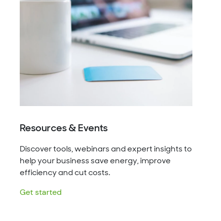
Resources & Events
Discover tools, webinars and expert insights to
help your business save energy, improve
efficiency and cut costs.
Get started