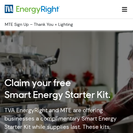
Skip to main content
MTE Sign Up – Thank You + Lighting
Claim your free
Smart Energy Starter Kit.
TVA EnergyRight and MTE are offering
businesses a complimentary Smart Energy
Starter Kit while supplies last. These kits,