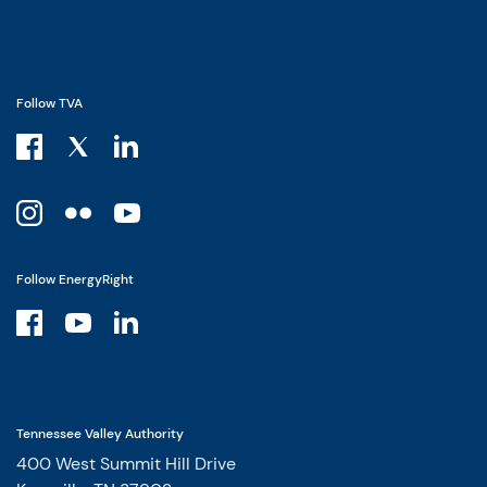
Follow TVA
Follow EnergyRight
Tennessee Valley Authority
400 West Summit Hill Drive