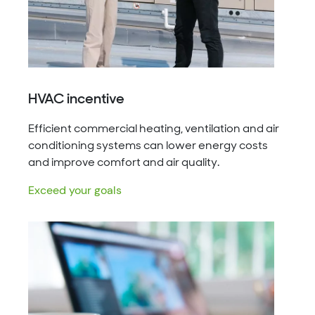
HVAC incentive
Efficient commercial heating, ventilation and air
conditioning systems can lower energy costs
and improve comfort and air quality.
Exceed your goals