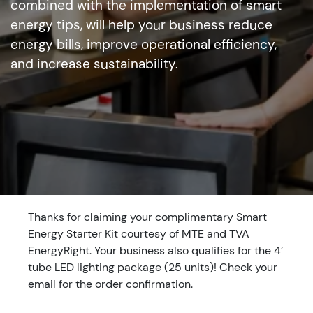
combined with the implementation of smart
energy tips, will help your business reduce
energy bills, improve operational efficiency,
and increase sustainability.
Thanks for claiming your complimentary Smart
Energy Starter Kit courtesy of MTE and TVA
EnergyRight. Your business also qualifies for the 4’
tube LED lighting package (25 units)! Check your
email for the order confirmation.