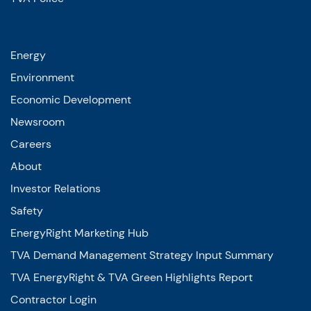
Energy
Environment
Economic Development
Newsroom
Careers
About
Investor Relations
Safety
EnergyRight Marketing Hub
TVA Demand Management Strategy Input Summary
TVA EnergyRight & TVA Green Highlights Report
Contractor Login