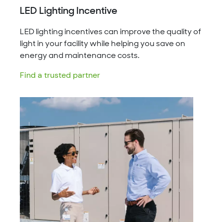
LED Lighting Incentive
LED lighting incentives can improve the quality of
light in your facility while helping you save on
energy and maintenance costs.
Find a trusted partner