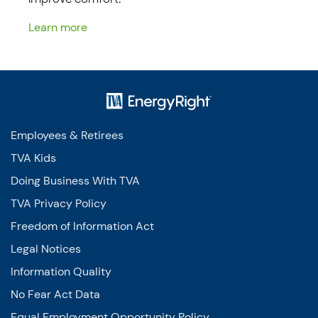
Learn more
Employees & Retirees
TVA Kids
Doing Business With TVA
TVA Privacy Policy
Freedom of Information Act
Legal Notices
Information Quality
No Fear Act Data
Equal Employment Opportunity Policy