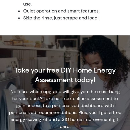
use.
Quiet operation and smart features.
Skip the rinse, just scrape and load!
Take your free DIY Home Energy
Assessment today!
Not sure which upgrade will give you the most bang
for your buck? Take our free, online assessment to
gain access to a personalized dashboard with
personalized recommendations. Plus, you’ll get a free
energy-saving kit and a $10 home improvement gift
card.