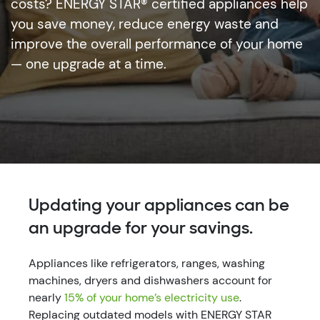
costs? ENERGY STAR® certified appliances help
you save money, reduce energy waste and
improve the overall performance of your home
— one upgrade at a time.
Updating your appliances can be
an upgrade for your savings.
Appliances like refrigerators, ranges, washing
machines, dryers and dishwashers account for
nearly
15% of your home’s electricity use
.
Replacing outdated models with ENERGY STAR