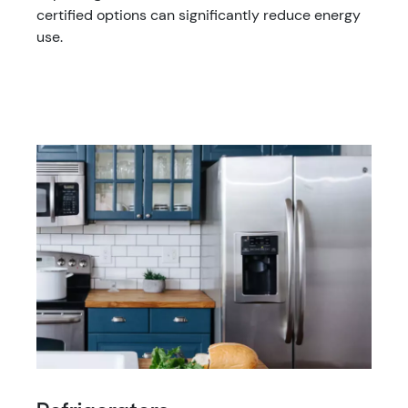
certified options can significantly reduce energy
use.