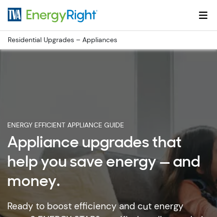
Skip to main content
Residential Upgrades – Appliances
ENERGY EFFICIENT APPLIANCE GUIDE
Appliance upgrades that
help you save energy — and
money.
Ready to boost efficiency and cut energy