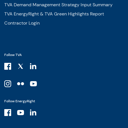
TVA Demand Management Strategy Input Summary
TVA EnergyRight & TVA Green Highlights Report
Contractor Login
Follow TVA
Follow EnergyRight