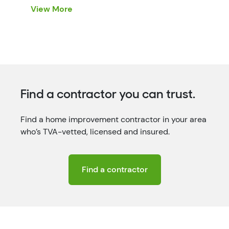
these eight gift ideas are perfect for the
View More
gadget-lovers on your […]
Find a contractor you can trust.
Find a home improvement contractor in your area
who’s TVA-vetted, licensed and insured.
Find a contractor