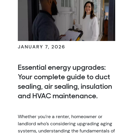
JANUARY 7, 2026
Essential energy upgrades:
Your complete guide to duct
sealing, air sealing, insulation
and HVAC maintenance.
Whether you’re a renter, homeowner or
landlord who’s considering upgrading aging
systems, understanding the fundamentals of