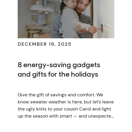
DECEMBER 19, 2025
8 energy-saving gadgets
and gifts for the holidays
Give the gift of savings and comfort. We
know sweater weather is here, but let’s leave
the ugly knits to your cousin Carol and light
up the season with smart — and unexpected
— energy-saving home technology gifts.
From stocking stuffers to splashy splurges,