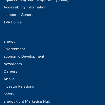
Accessibility Information
Inspector General
TVA Police
Energy
Environment
Economic Development
Newsroom
Careers
About
Investor Relations
Safety
EnergyRight Marketing Hub