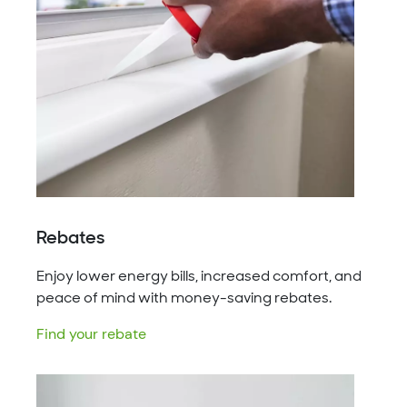
Rebates
Enjoy lower energy bills, increased comfort, and
peace of mind with money-saving rebates.
Find your rebate