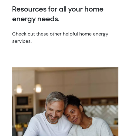
Resources for all your home
energy needs.
Check out these other helpful home energy
services.