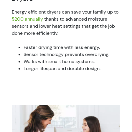
Energy efficient dryers can save your family up to
$200 annually
thanks to advanced moisture
sensors and lower heat settings that get the job
done more efficiently.
Faster drying time with less energy.
Sensor technology prevents overdrying.
Works with smart home systems.
Longer lifespan and durable design.