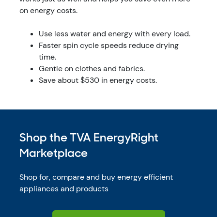
on energy costs.
Use less water and energy with every load.
Faster spin cycle speeds reduce drying
time.
Gentle on clothes and fabrics.
Save about $530 in energy costs.
Shop the TVA EnergyRight
Marketplace
Shop for, compare and buy energy efficient
appliances and products