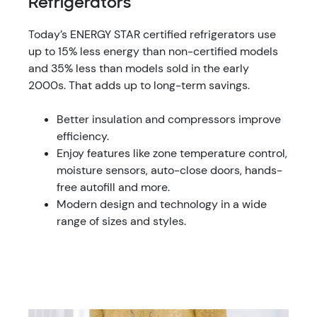
Refrigerators
Today’s ENERGY STAR certified refrigerators use
up to 15% less energy than non-certified models
and 35% less than models sold in the early
2000s. That adds up to long-term savings.
Better insulation and compressors improve
efficiency.
Enjoy features like zone temperature control,
moisture sensors, auto-close doors, hands-
free autofill and more.
Modern design and technology in a wide
range of sizes and styles.