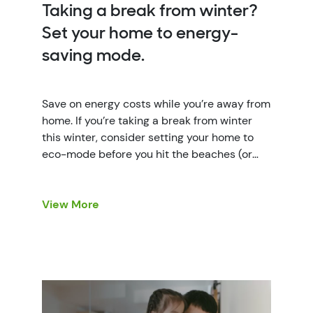
Taking a break from winter?
Set your home to energy-
saving mode.
Save on energy costs while you’re away from
home. If you’re taking a break from winter
this winter, consider setting your home to
eco-mode before you hit the beaches (or
the slopes). Vacation mode isn’t just a
mindset, it’s also a great way to reduce
energy waste and control your energy costs.
View More
Here are a […]