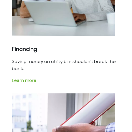
Financing
Saving money on utility bills shouldn’t break the
bank.
Learn more