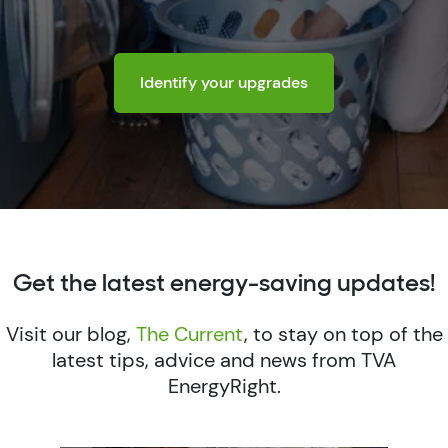
Identify your upgrades
Get the latest energy-saving updates!
Visit our blog,
The Current
, to stay on top of the
latest tips, advice and news from TVA
EnergyRight.