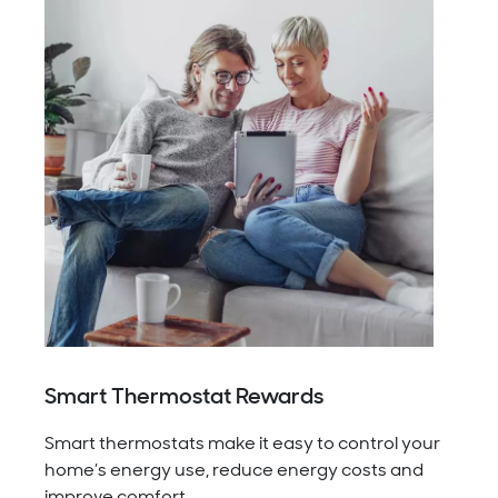
Smart Thermostat Rewards
Smart thermostats make it easy to control your
home’s energy use, reduce energy costs and
improve comfort.