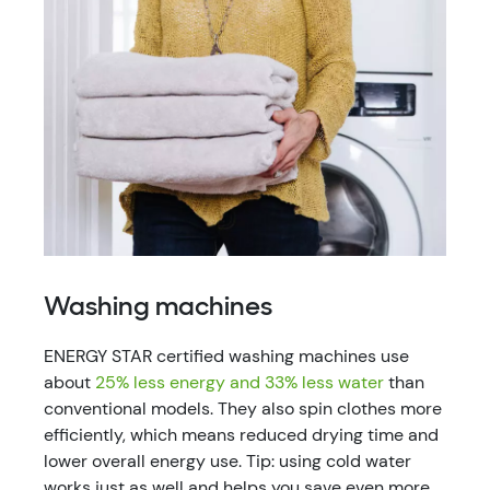
Washing machines
ENERGY STAR certified washing machines use
about
25% less energy and 33% less water
than
conventional models. They also spin clothes more
efficiently, which means reduced drying time and
lower overall energy use. Tip: using cold water
works just as well and helps you save even more