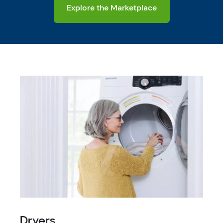
Explore the Marketplace
Dryers