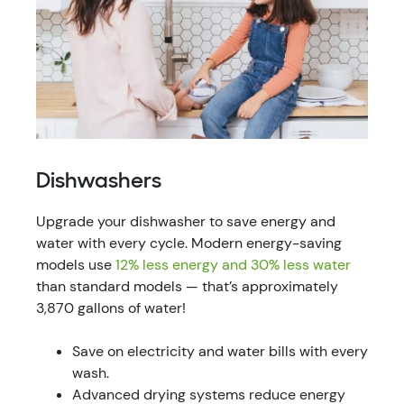
Dishwashers
Upgrade your dishwasher to save energy and
water with every cycle. Modern energy-saving
models use
12% less energy and 30% less water
than standard models — that’s approximately
3,870 gallons of water!
Save on electricity and water bills with every
wash.
Advanced drying systems reduce energy