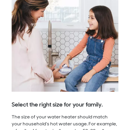
Select the right size for your family.
The size of your water heater should match
your household’s hot water usage. For example,