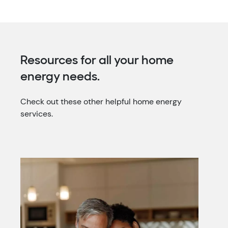
Resources for all your home
energy needs.
Check out these other helpful home energy
services.