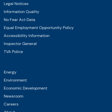
Legal Notices
Information Quality
No Fear Act Data
Equal Employment Opportunity Policy
Accessibility Information
Inspector General
TVA Police
Energy
Environment
Economic Development
Newsroom
Careers