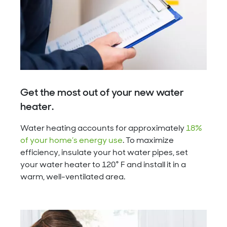
Get the most out of your new water
heater.
Water heating accounts for approximately
18%
of your home’s energy use
. To maximize
efficiency, insulate your hot water pipes, set
your water heater to 120° F and install it in a
warm, well-ventilated area.