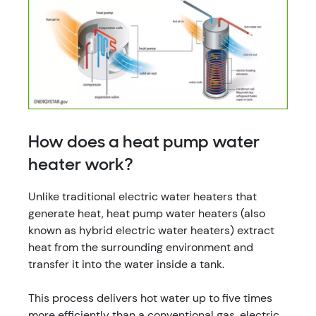
How does a heat pump water
heater work?
Unlike traditional electric water heaters that
generate heat, heat pump water heaters (also
known as hybrid electric water heaters) extract
heat from the surrounding environment and
transfer it into the water inside a tank.
This process delivers hot water up to five times
more efficiently than a conventional gas, electric