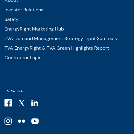
About
Investor Relations
Safety
EnergyRight Marketing Hub
TVA Demand Management Strategy Input Summary
TVA EnergyRight & TVA Green Highlights Report
Contractor Login
Follow TVA