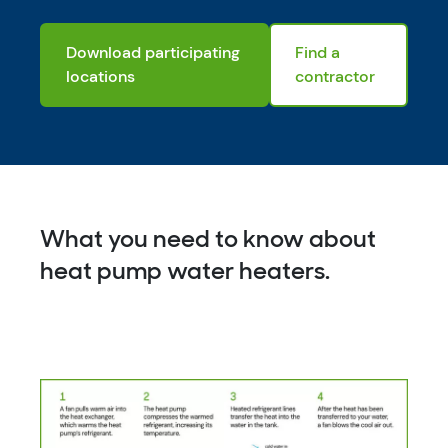
Download participating
Find a
locations
contractor
What you need to know about
heat pump water heaters.