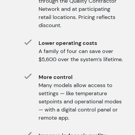
through the Quality Contractor
Network and at participating
retail locations. Pricing reflects
discount.
Lower operating costs
A family of four can save over
$5,600 over the system’s lifetime.
More control
Many models allow access to
settings — like temperature
setpoints and operational modes
— with a digital control panel or
remote app.