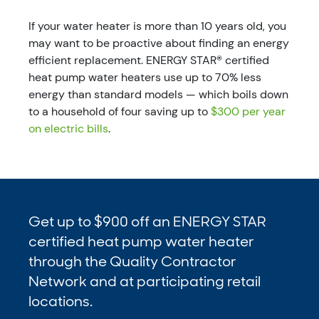
If your water heater is more than 10 years old, you
may want to be proactive about finding an energy
efficient replacement. ENERGY STAR® certified
heat pump water heaters use up to 70% less
energy than standard models — which boils down
to a household of four saving up to
$300 per year
on electric bills
.
Get up to $900 off an ENERGY STAR
certified heat pump water heater
through the Quality Contractor
Network and at participating retail
locations.