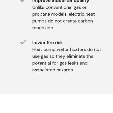
Improve indoor air quality
Unlike conventional gas or
propane models, electric heat
pumps do not create carbon
monoxide.
Lower fire risk
Heat pump water heaters do not
use gas so they eliminate the
potential for gas leaks and
associated hazards.