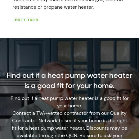
resistance or propane water heater.
Learn more
Find out if a heat pump water heater
is a good fit for your home.
Find out if a heat pump water heater is a good fit for
your home.
Contact a TVA-vetted contractor from our Quality
Contractor Network to see if your home is the right
fit for a heat pump water heater. Discounts may be
available through the QCN. Be sure to ask your