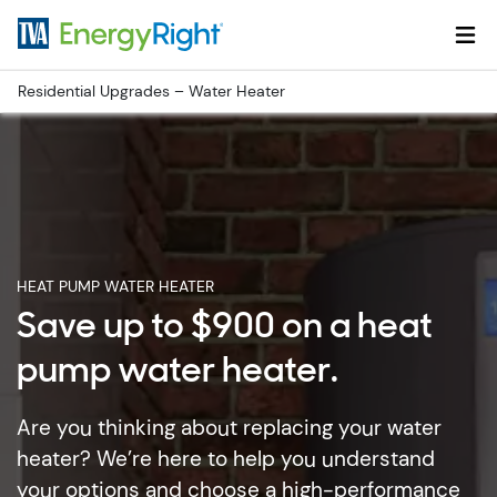
Skip to main content
Residential Upgrades – Water Heater
HEAT PUMP WATER HEATER
Save up to $900 on a heat
pump water heater.
Are you thinking about replacing your water
heater? We’re here to help you understand
your options and choose a high-performance