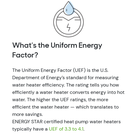
What’s the Uniform Energy
Factor?
The Uniform Energy Factor (UEF) is the U.S.
Department of Energy’s standard for measuring
water heater efficiency. The rating tells you how
efficiently a water heater converts energy into hot
water. The higher the UEF ratings, the more
efficient the water heater — which translates to
more savings.
ENERGY STAR certified heat pump water heaters
typically have a
UEF of 3.3 to 4.1
.