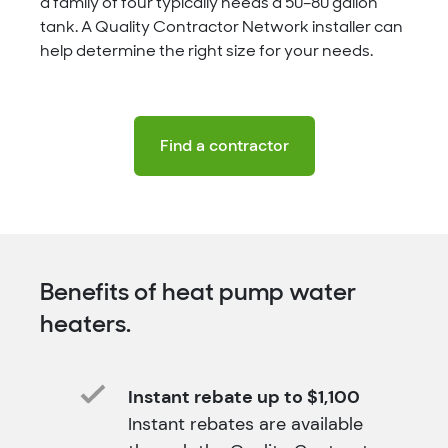
a family of four typically needs a 50–80 gallon
tank. A Quality Contractor Network installer can
help determine the right size for your needs.
Find a contractor
Benefits of heat pump water
heaters.
Instant rebate up to $1,100
Instant rebates are available