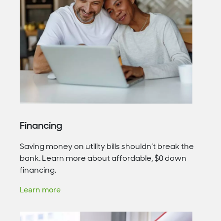
Financing
Saving money on utility bills shouldn’t break the
bank. Learn more about affordable, $0 down
financing.
Learn more