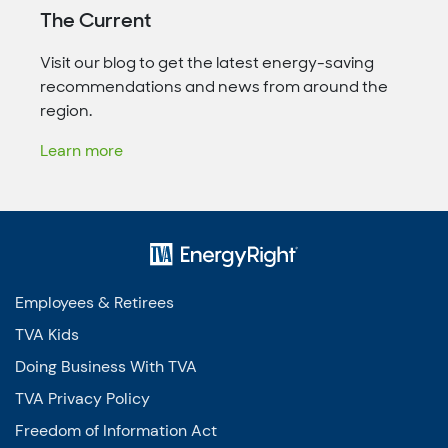
The Current
Visit our blog to get the latest energy-saving
recommendations and news from around the
region.
Learn more
Employees & Retirees
TVA Kids
Doing Business With TVA
TVA Privacy Policy
Freedom of Information Act