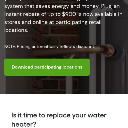
system that saves energy and money. Plus, an
instant rebate of up to $900 is now available in
stores and online at participating retail
locations.
NOTE: Pricing automatically reflects discount.
Download participating locations
Is it time to replace your water
heater?