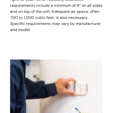
requirements include a minimum of 6” on all sides
and on top of the unit. Adequate air space, often
700 to 1,000 cubic feet, is also necessary.
Specific requirements may vary by manufacturer
and model.