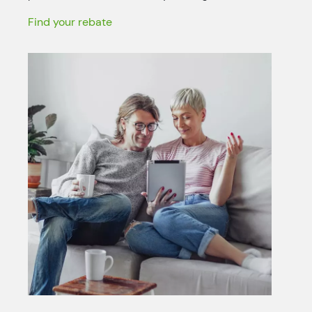
Find your rebate