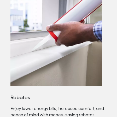
Rebates
Enjoy lower energy bills, increased comfort, and
peace of mind with money-saving rebates.