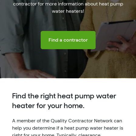
contractor for more information about heat pump
water heaters!
Find a contractor
Find the right heat pump water
heater for your home.
A member of the Quality Contractor Network can
help you determine if a heat pump water heater is
right for your home. Typically, clearance