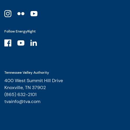
Follow EnergyRight
Tennessee Valley Authority
400 West Summit Hill Drive
Knoxville, TN 37902
(865) 632-2101
tvainfo@tva.com