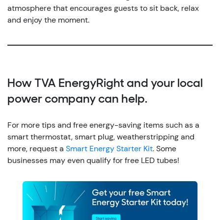
atmosphere that encourages guests to sit back, relax
and enjoy the moment.
How TVA EnergyRight and your local
power company can help.
For more tips and free energy-saving items such as a
smart thermostat, smart plug, weatherstripping and
more, request a
Smart Energy Starter Kit
. Some
businesses may even qualify for free LED tubes!