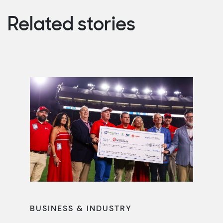
Related stories
BUSINESS & INDUSTRY