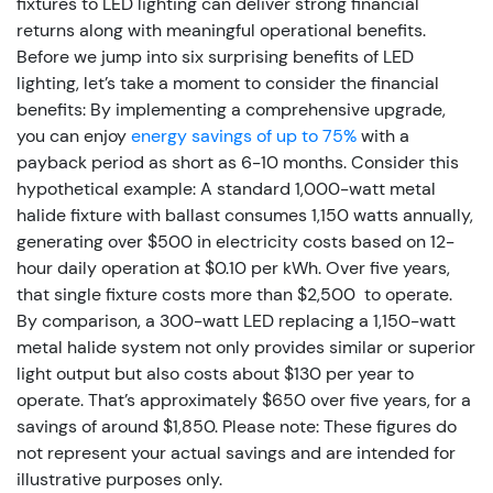
fixtures to LED lighting can deliver strong financial
returns along with meaningful operational benefits.
Before we jump into six surprising benefits of LED
lighting, let’s take a moment to consider the financial
benefits: By implementing a comprehensive upgrade,
you can enjoy
energy savings of up to 75%
with a
payback period as short as 6-10 months.
Consider this
hypothetical example: A standard 1,000-watt metal
halide fixture with ballast consumes 1,150 watts annually,
generating over $500 in electricity costs based on 12-
hour daily operation at $0.10 per kWh. Over five years,
that single fixture costs more than $2,500 to operate.
By comparison, a 300-watt LED replacing a 1,150-watt
metal halide system not only provides similar or superior
light output but also costs about $130 per year to
operate. That’s approximately $650 over five years, for a
savings of around $1,850. Please note: These figures do
not represent your actual savings and are intended for
illustrative purposes only.