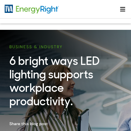
Skip to main content
BUSINESS & INDUSTRY
6 bright ways LED
lighting supports
workplace
productivity.
Share this blog post