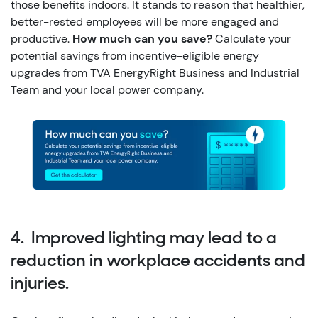
those benefits indoors. It stands to reason that healthier,
better-rested employees will be more engaged and
productive.
How much can you save?
Calculate your
potential savings from incentive-eligible energy
upgrades from TVA EnergyRight Business and Industrial
Team and your local power company.
4. Improved lighting may lead to a
reduction in workplace accidents and
injuries.