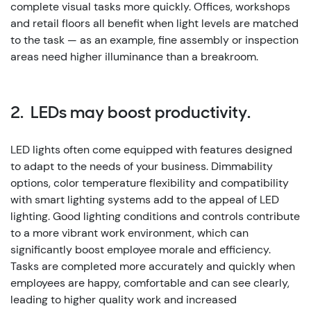
complete visual tasks more quickly. Offices, workshops
and retail floors all benefit when light levels are matched
to the task — as an example, fine assembly or inspection
areas need higher illuminance than a breakroom.
2. LEDs may boost productivity.
LED lights often come equipped with features designed
to adapt to the needs of your business. Dimmability
options, color temperature flexibility and compatibility
with smart lighting systems add to the appeal of LED
lighting.
Good lighting conditions and controls contribute
to a more vibrant work environment, which can
significantly boost employee morale and efficiency.
Tasks are completed more accurately and quickly when
employees are happy, comfortable and can see clearly,
leading to higher quality work and increased