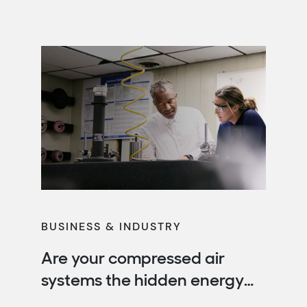
reduce operating costs, improve
productivity and protect your business from
rising energy expenses. When designed, […]
BUSINESS & INDUSTRY
Are your compressed air
systems the hidden energy
drain in your facility?