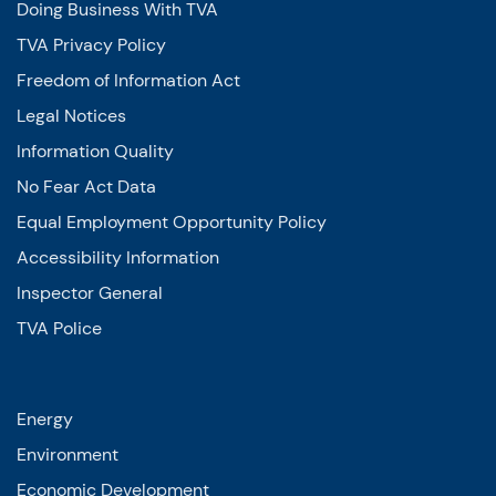
Doing Business With TVA
TVA Privacy Policy
Freedom of Information Act
Legal Notices
Information Quality
No Fear Act Data
Equal Employment Opportunity Policy
Accessibility Information
Inspector General
TVA Police
Energy
Environment
Economic Development