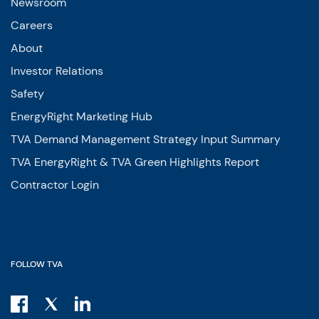
Newsroom
Careers
About
Investor Relations
Safety
EnergyRight Marketing Hub
TVA Demand Management Strategy Input Summary
TVA EnergyRight & TVA Green Highlights Report
Contractor Login
FOLLOW TVA