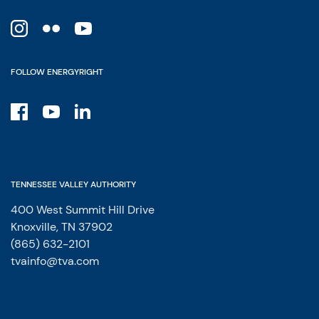
FOLLOW ENERGYRIGHT
TENNESSEE VALLEY AUTHORITY
400 West Summit Hill Drive
Knoxville, TN 37902
(865) 632-2101
tvainfo@tva.com