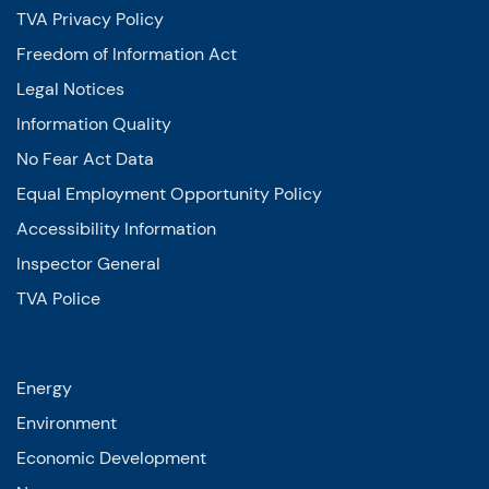
TVA Privacy Policy
Freedom of Information Act
Legal Notices
Information Quality
No Fear Act Data
Equal Employment Opportunity Policy
Accessibility Information
Inspector General
TVA Police
Energy
Environment
Economic Development