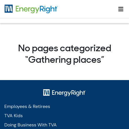
Skip to main content
No pages categorized
“Gathering places”
Employees & Retirees
TVA Kids
Doing Business With TVA