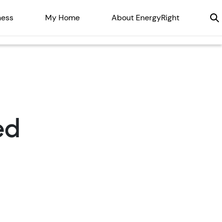
ness
My Home
About EnergyRight
ed