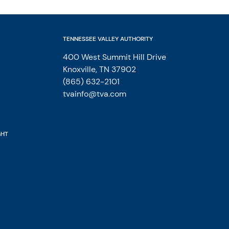
TENNESSEE VALLEY AUTHORITY
400 West Summit Hill Drive
Knoxville, TN 37902
(865) 632-2101
tvainfo@tva.com
GHT