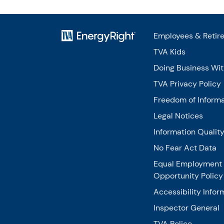
Employees & Retir
TVA Kids
Doing Business Wi
TVA Privacy Policy
Freedom of Informa
Legal Notices
Information Qualit
No Fear Act Data
Equal Employment
Opportunity Policy
Accessibility Infor
Inspector General
TVA Police