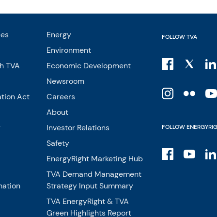
ees
Energy
FOLLOW TVA
Environment
th TVA
Economic Development
Newsroom
tion Act
Careers
About
y
Investor Relations
FOLLOW ENERGYRI
Safety
EnergyRight Marketing Hub
TVA Demand Management
mation
Strategy Input Summary
TVA EnergyRight & TVA
Green Highlights Report