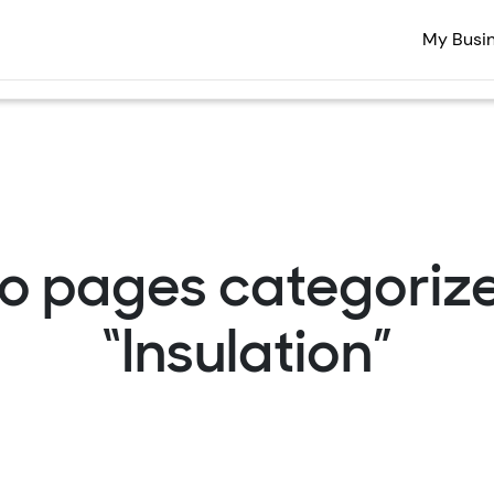
My Busi
o pages categoriz
“Insulation”