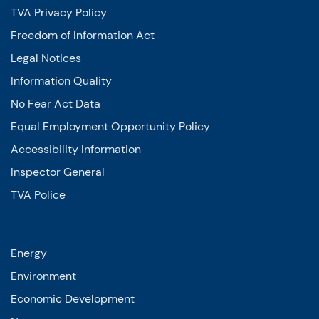
TVA Privacy Policy
Freedom of Information Act
Legal Notices
Information Quality
No Fear Act Data
Equal Employment Opportunity Policy
Accessibility Information
Inspector General
TVA Police
Energy
Environment
Economic Development