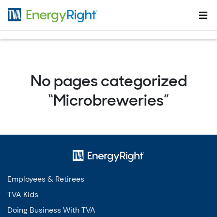
Skip to main content
No pages categorized
“Microbreweries”
Employees & Retirees
TVA Kids
Doing Business With TVA