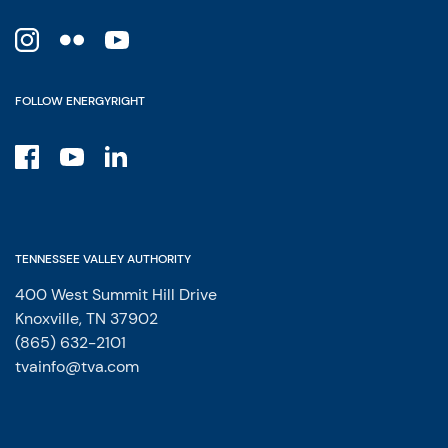
FOLLOW ENERGYRIGHT
TENNESSEE VALLEY AUTHORITY
400 West Summit Hill Drive
Knoxville, TN 37902
(865) 632-2101
tvainfo@tva.com