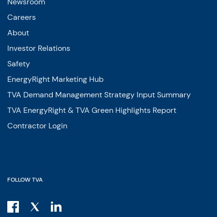
Newsroom
Careers
About
Investor Relations
Safety
EnergyRight Marketing Hub
TVA Demand Management Strategy Input Summary
TVA EnergyRight & TVA Green Highlights Report
Contractor Login
FOLLOW TVA