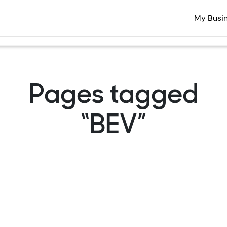
My Busi
Pages tagged
“BEV”