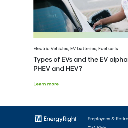
Electric Vehicles, EV batteries, Fuel cells
Types of EVs and the EV alpha
PHEV and HEV?
Learn more
Employees & Retir
TVA Kids