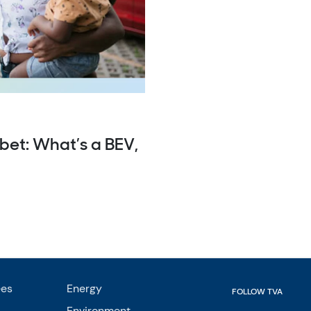
bet: What’s a BEV,
ees
Energy
FOLLOW TVA
Environment