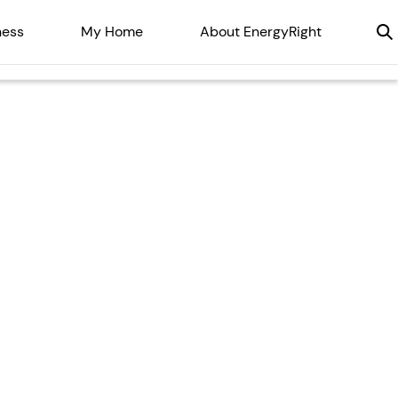
ness
My Home
About EnergyRight