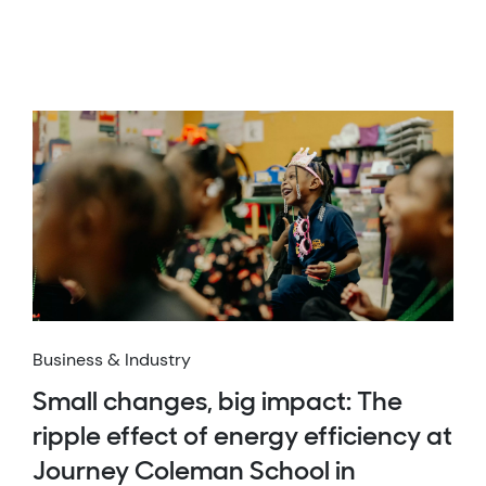
Business & Industry
Small changes, big impact: The
ripple effect of energy efficiency at
Journey Coleman School in