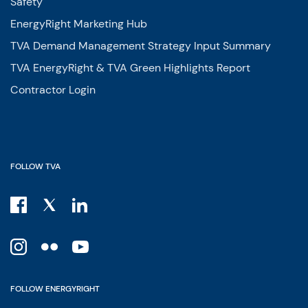
Safety
EnergyRight Marketing Hub
TVA Demand Management Strategy Input Summary
TVA EnergyRight & TVA Green Highlights Report
Contractor Login
FOLLOW TVA
FOLLOW ENERGYRIGHT