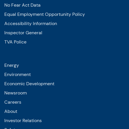
No Fear Act Data
Equal Employment Opportunity Policy
Accessibility Information
Inspector General
TVA Police
Energy
Environment
Economic Development
Newsroom
Careers
About
Investor Relations