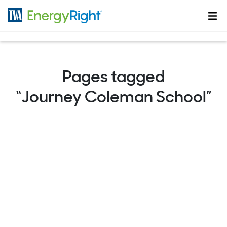
Skip to main content
Pages tagged
“Journey Coleman School”