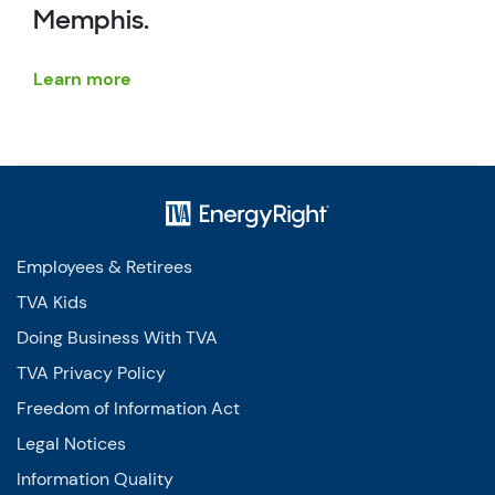
Memphis.
Learn more
Employees & Retirees
TVA Kids
Doing Business With TVA
TVA Privacy Policy
Freedom of Information Act
Legal Notices
Information Quality